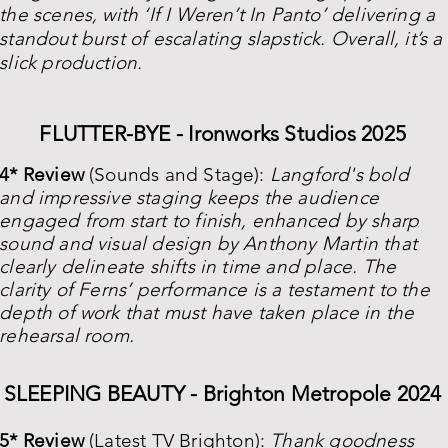
the scenes, with ‘If I Weren’t In Panto’ delivering a
standout burst of escalating slapstick. Overall, it’s a
slick production.
FLUTTER-BYE - Ironworks Studios 2025
4* Review
(Sounds and Stage):
Langford's bold
and impressive staging keeps the audience
engaged from start to finish, enhanced by sharp
sound and visual design by Anthony Martin that
clearly delineate shifts in time and place. The
clarity of Ferns’ performance is a testament to the
depth of work that must have taken place in the
rehearsal room.
SLEEPING BEAUTY - Brighton Metropole 2024
5* Review
(Latest TV Brighton):
Thank goodness